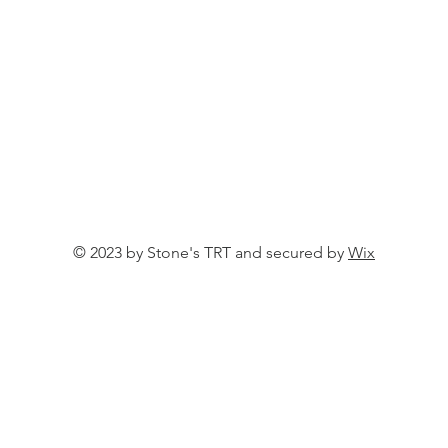
© 2023 by Stone's TRT and secured by
Wix