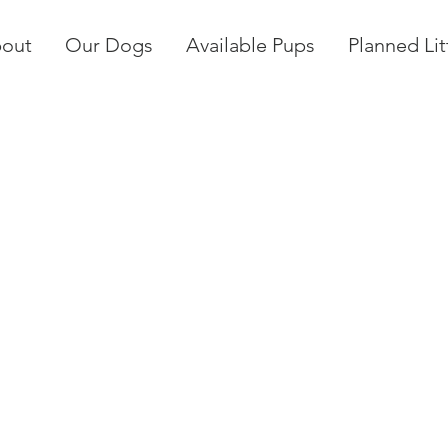
out
Our Dogs
Available Pups
Planned Lit