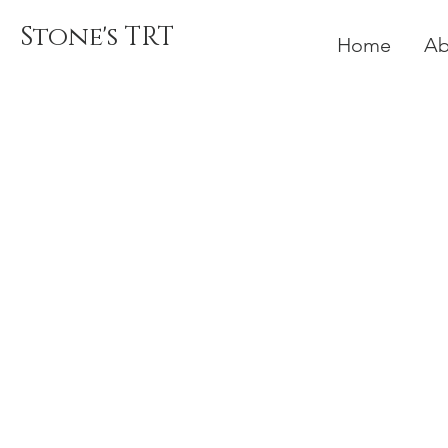
Stone's TRT
Home
Ab