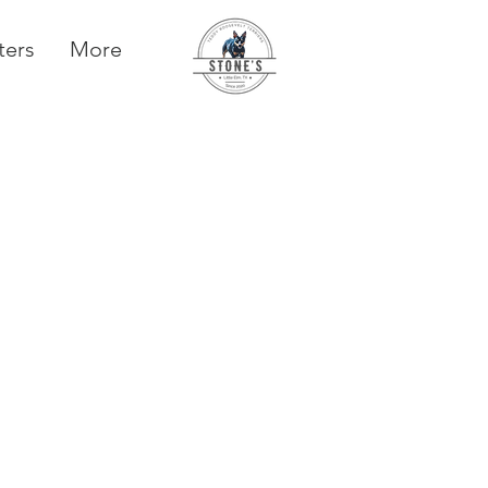
ters
More