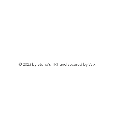
© 2023 by Stone's TRT and secured by
Wix