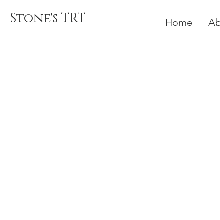
Stone's TRT
Home
Ab