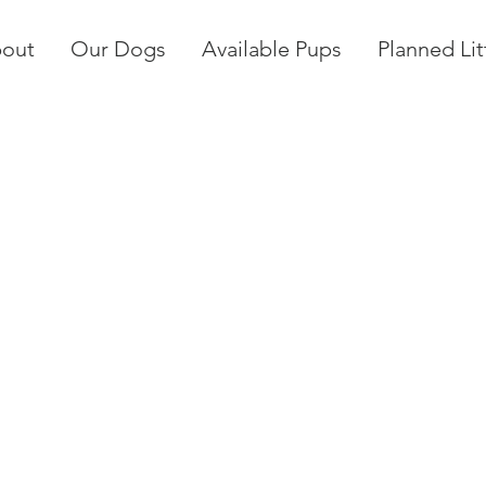
out
Our Dogs
Available Pups
Planned Lit