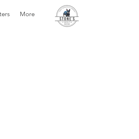
ters
More