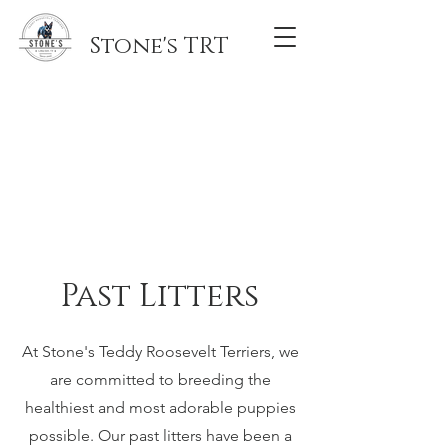
Stone's TRT
Past Litters
At Stone's Teddy Roosevelt Terriers, we
are committed to breeding the
healthiest and most adorable puppies
possible. Our past litters have been a