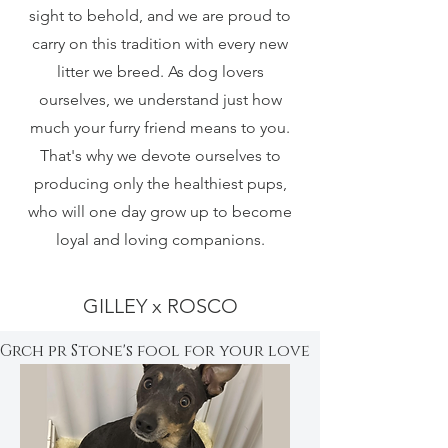
sight to behold, and we are proud to
carry on this tradition with every new
litter we breed. As dog lovers
ourselves, we understand just how
much your furry friend means to you.
That's why we devote ourselves to
producing only the healthiest pups,
who will one day grow up to become
loyal and loving companions.
GILLEY x ROSCO
Grch pr Stone's fool for your love