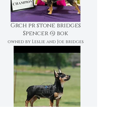
Grch pr stone bridges
Spencer @ bok
owned by Leslie and Joe bridges
CH PR STONE'S COAL BOY