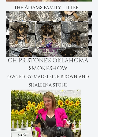
the Adams family litter
CH PR STONE'S OKLAHOMA
SMOKESHOW
OWNED BY: MADELEINE BROWN AND
SHALEENA STONE