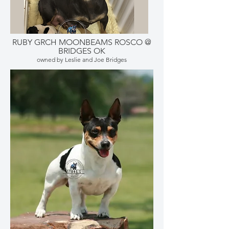
RUBY GRCH MOONBEAMS ROSCO @
BRIDGES OK
owned by Leslie and Joe Bridges