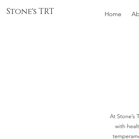
Stone's TRT
Home
Ab
At Stone’s 
with heal
temperamen