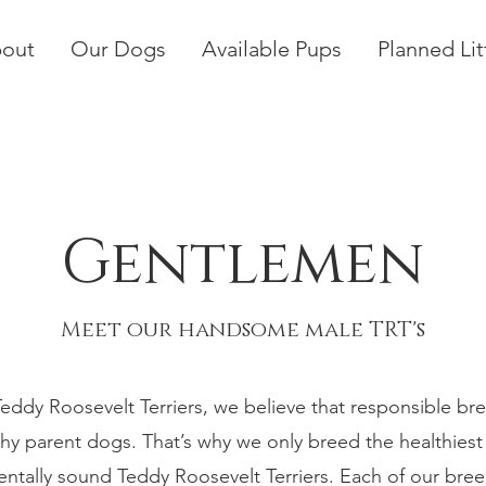
out
Our Dogs
Available Pups
Planned Lit
Gentlemen
Meet our handsome male TRT's
Teddy Roosevelt Terriers, we believe that responsible bre
thy parent dogs. That’s why we only breed the healthies
tally sound Teddy Roosevelt Terriers. Each of our bre