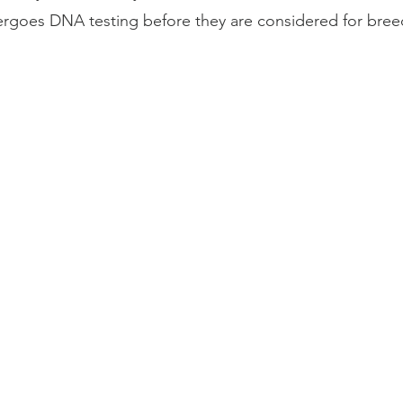
ergoes
DNA testing
before they are considered for bree