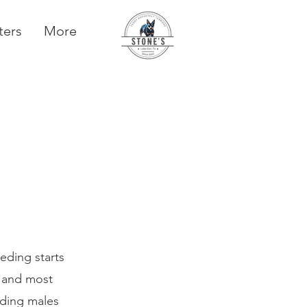
ters
More
eding starts
t and most
eding males